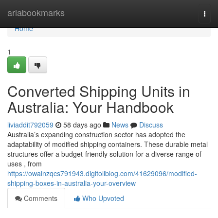
Home
ariabookmarks
Togg
navi
Home
1
Converted Shipping Units in
Australia: Your Handbook
liviaddit792059
58 days ago
News
Discuss
Australia’s expanding construction sector has adopted the
adaptability of modified shipping containers. These durable metal
structures offer a budget-friendly solution for a diverse range of
uses , from
https://owainzqcs791943.digitollblog.com/41629096/modified-
shipping-boxes-in-australia-your-overview
Comments
Who Upvoted