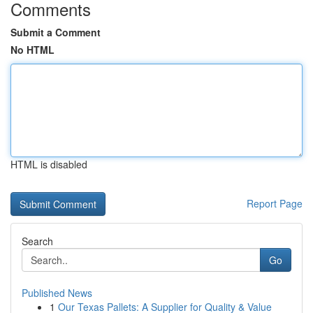
Comments
Submit a Comment
No HTML
HTML is disabled
Report Page
Search
Go
Published News
1
Our Texas Pallets: A Supplier for Quality & Value