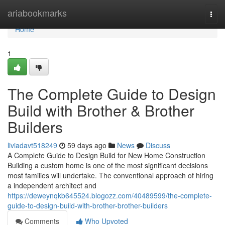
Home
ariabookmarks
Togg
navi
Home
1
The Complete Guide to Design
Build with Brother & Brother
Builders
liviadavt518249
59 days ago
News
Discuss
A Complete Guide to Design Build for New Home Construction
Building a custom home is one of the most significant decisions
most families will undertake. The conventional approach of hiring
a independent architect and
https://deweynqkb645524.blogozz.com/40489599/the-complete-
guide-to-design-build-with-brother-brother-builders
Comments
Who Upvoted