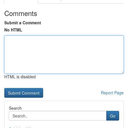
Comments
Submit a Comment
No HTML
HTML is disabled
Report Page
Search
Go