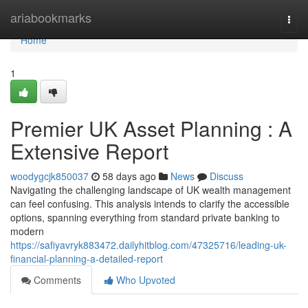
Home
ariabookmarks
Togg
navi
Home
1
Premier UK Asset Planning : A
Extensive Report
woodygcjk850037
58 days ago
News
Discuss
Navigating the challenging landscape of UK wealth management
can feel confusing. This analysis intends to clarify the accessible
options, spanning everything from standard private banking to
modern
https://safiyavryk883472.dailyhitblog.com/47325716/leading-uk-
financial-planning-a-detailed-report
Comments
Who Upvoted