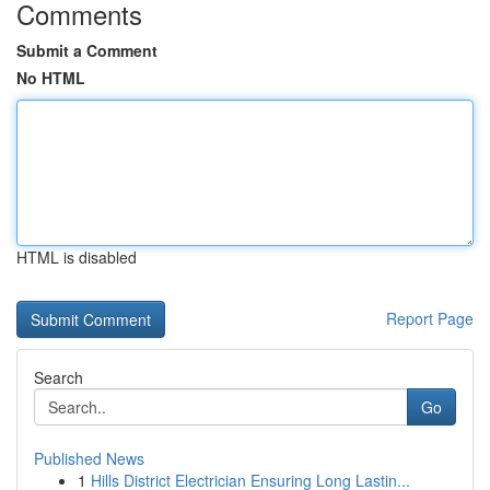
Comments
Submit a Comment
No HTML
HTML is disabled
Report Page
Search
Go
Published News
1
Hills District Electrician Ensuring Long Lastin...