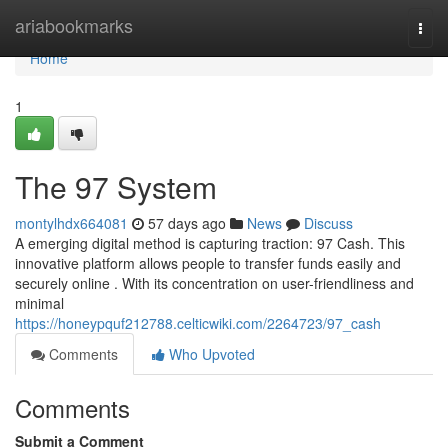
Home
ariabookmarks
Togg
navi
Home
1
The 97 System
montylhdx664081
57 days ago
News
Discuss
A emerging digital method is capturing traction: 97 Cash. This
innovative platform allows people to transfer funds easily and
securely online . With its concentration on user-friendliness and
minimal
https://honeypquf212788.celticwiki.com/2264723/97_cash
Comments
Who Upvoted
Comments
Submit a Comment