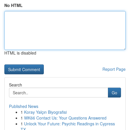
No HTML
HTML is disabled
Report Page
Search
Go
Published News
1
Koray Yalçın Biyografisi
1
WK66 Contact Us: Your Questions Answered
1
Unlock Your Future: Psychic Readings in Cypress
TX