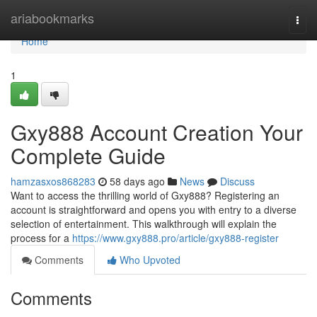
Home
ariabookmarks
Togg
navi
Home
1
Gxy888 Account Creation Your
Complete Guide
hamzasxos868283
58 days ago
News
Discuss
Want to access the thrilling world of Gxy888? Registering an
account is straightforward and opens you with entry to a diverse
selection of entertainment. This walkthrough will explain the
process for a
https://www.gxy888.pro/article/gxy888-register
Comments
Who Upvoted
Comments