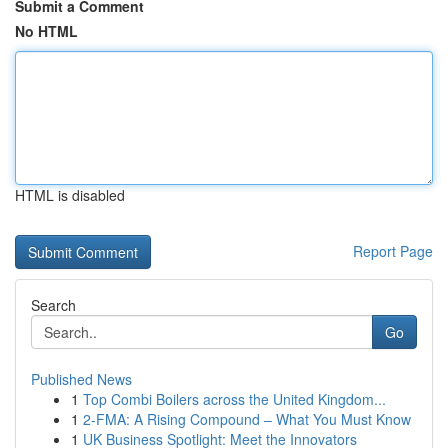
Submit a Comment
No HTML
HTML is disabled
Report Page
Search
Go
Published News
1
Top Combi Boilers across the United Kingdom...
1
2-FMA: A Rising Compound – What You Must Know
1
UK Business Spotlight: Meet the Innovators