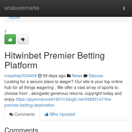
Home
ariabookmarks
Togg
navi
Home
1
Hitwinbet Premier Betting
Platform
mayahsyr533409
59 days ago
News
Discuss
Looking for a secure place to wager? Our site is your top online
hub for all things wagering . We offer a vast array of sports to
choose from , alongside generous returns. copyright today and
enjoy
https://jaysondume916010.blog5.net/93883147/the-
premier-betting-destination
Comments
Who Upvoted
Comments