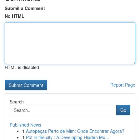
Submit a Comment
No HTML
HTML is disabled
Report Page
Search
Go
Published News
1
Autopeças Perto de Mim: Onde Encontrar Agora?
1
Pot in the city : A Developing Hidden Mo...