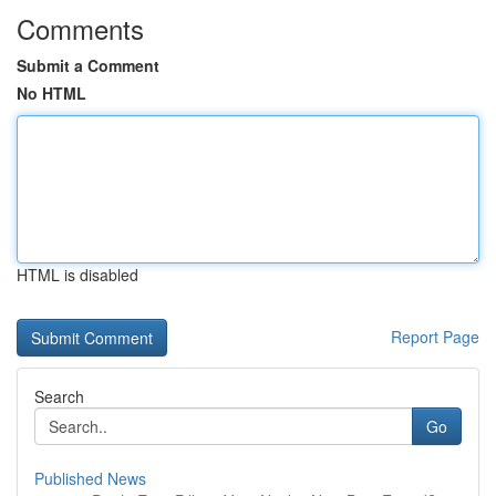
Comments
Submit a Comment
No HTML
HTML is disabled
Report Page
Search
Go
Published News