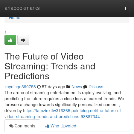
Home
ariabookmarks
Togg
navi
Home
1
The Future of Video
Streaming: Trends and
Predictions
zaynihqo390758
57 days ago
News
Discuss
The arena of streaming entertainment is rapidly evolving, and
predicting the future requires a close look at current trends. We
foresee a change towards significantly personalized content ,
driven by
https://tamzinxtfw316365.pointblog.net/the-future-of-
video-streaming-trends-and-predictions-93887344
Comments
Who Upvoted