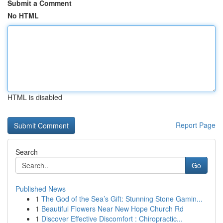
Submit a Comment
No HTML
HTML is disabled
Report Page
Search
Go
Published News
1
The God of the Sea’s Gift: Stunning Stone Gamin...
1
Beautiful Flowers Near New Hope Church Rd
1
Discover Effective Discomfort : Chiropractic...