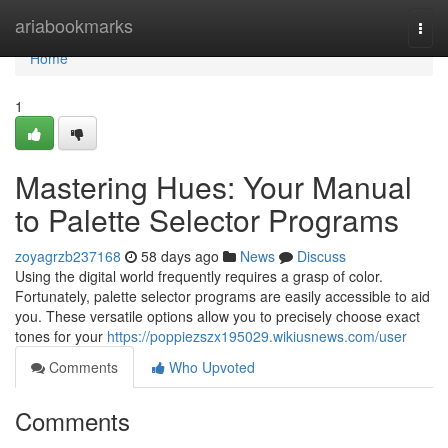
Home
ariabookmarks
Togg
navi
Home
1
Mastering Hues: Your Manual
to Palette Selector Programs
zoyagrzb237168
58 days ago
News
Discuss
Using the digital world frequently requires a grasp of color.
Fortunately, palette selector programs are easily accessible to aid
you. These versatile options allow you to precisely choose exact
tones for your
https://poppiezszx195029.wikiusnews.com/user
Comments
Who Upvoted
Comments