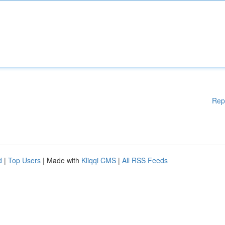
Rep
d
|
Top Users
| Made with
Kliqqi CMS
|
All RSS Feeds