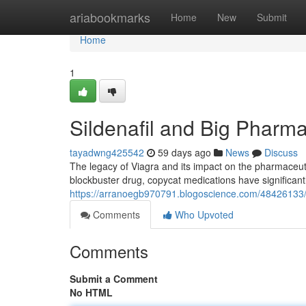
Home
ariabookmarks
Home
New
Submit
Home
1
Sildenafil and Big Pharma
tayadwng425542
59 days ago
News
Discuss
The legacy of Viagra and its impact on the pharmaceutic
blockbuster drug, copycat medications have significan
https://arranoegb970791.blogoscience.com/48426133/th
Comments
Who Upvoted
Comments
Submit a Comment
No HTML