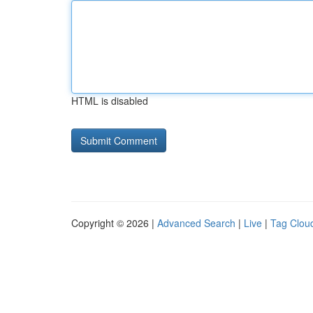
HTML is disabled
Copyright © 2026 |
Advanced Search
|
Live
|
Tag Clou