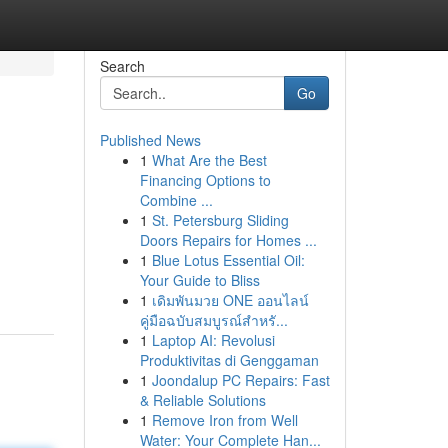
Search
Go
Published News
1
What Are the Best
Financing Options to
Combine ...
1
St. Petersburg Sliding
Doors Repairs for Homes ...
1
Blue Lotus Essential Oil:
Your Guide to Bliss
1
เดิมพันมวย ONE ออนไลน์
คู่มือฉบับสมบูรณ์สำหรั...
1
Laptop AI: Revolusi
Produktivitas di Genggaman
1
Joondalup PC Repairs: Fast
& Reliable Solutions
1
Remove Iron from Well
Water: Your Complete Han...