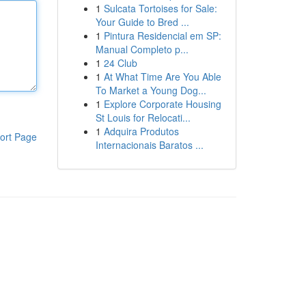
1
Sulcata Tortoises for Sale:
Your Guide to Bred ...
1
Pintura Residencial em SP:
Manual Completo p...
1
24 Club
1
At What Time Are You Able
To Market a Young Dog...
1
Explore Corporate Housing
St Louis for Relocati...
1
Adquira Produtos
ort Page
Internacionais Baratos ...