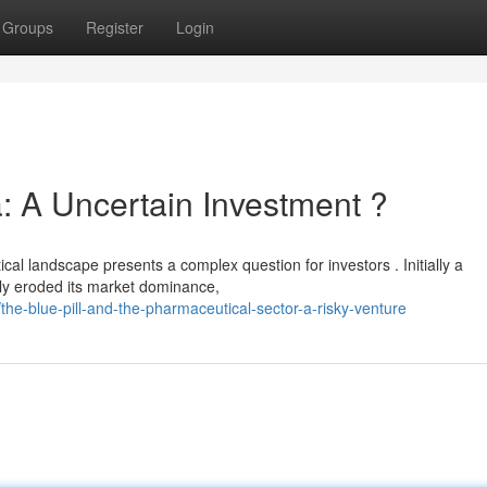
Groups
Register
Login
: A Uncertain Investment ?
al landscape presents a complex question for investors . Initially a
tly eroded its market dominance,
e-blue-pill-and-the-pharmaceutical-sector-a-risky-venture