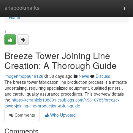
Home
ariabookmarks
Togg
navi
Home
1
Breeze Tower Joining Line
Creation: A Thorough Guide
imogenmqpa646126
58 days ago
News
Discuss
The breeze tower fabrication line production process is a intricate
undertaking, requiring specialized equipment, qualified joiners ,
and careful quality assurance procedures. This overview details
the
https://keiranlelx108891.csublogs.com/49616785/breeze-
tower-joining-line-production-a-full-guide
Comments
Who Upvoted
Comments