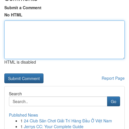
Submit a Comment
No HTML
HTML is disabled
Report Page
Search
Go
Published News
1
24 Club Sân Chơi Giải Trí Hàng Đầu Ở Việt Nam
1
Jerrys CC: Your Complete Guide