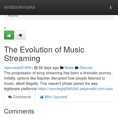
Home
ariabookmarks
Togg
navi
Home
1
The Evolution of Music
Streaming
rajanvado818551
58 days ago
News
Discuss
The progression of song streaming has been a dramatic journey .
Initially, options like Napster disrupted how people listened to
music, albeit illegally. This nascent phase paved the way
legitimate platforms
https://nannieglqf360260.jasperwiki.com/user
Comments
Who Upvoted
Comments