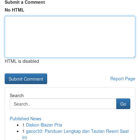
Submit a Comment
No HTML
HTML is disabled
Report Page
Search
Go
Published News
1
Diskon Blazer Pria
1
gacor33: Panduan Lengkap dan Tautan Resmi Saat
Ini