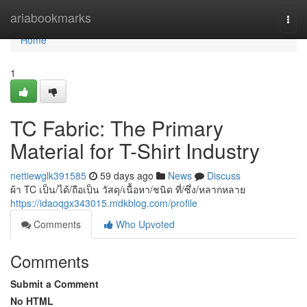
Home
ariabookmarks
Togg
navi
Home
1
TC Fabric: The Primary
Material for T-Shirt Industry
nettiewglk391585
59 days ago
News
Discuss
ผ้า TC เป็น/ได้/ถือเป็น วัสดุ/เนื้อหา/ชนิด ที่/ซึ่ง/หลากหลาย
https://idaoqgx343015.mdkblog.com/profile
Comments
Who Upvoted
Comments
Submit a Comment
No HTML