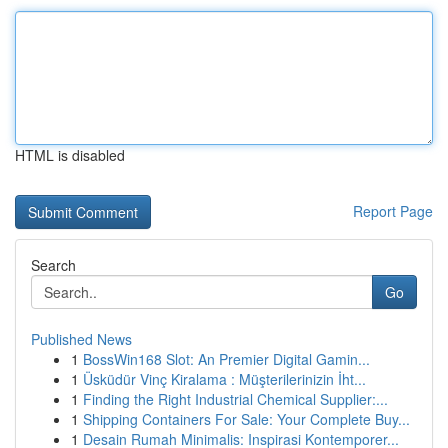
HTML is disabled
Report Page
Search
Go
Published News
1
BossWin168 Slot: An Premier Digital Gamin...
1
Üsküdür Vinç Kiralama : Müşterilerinizin İht...
1
Finding the Right Industrial Chemical Supplier:...
1
Shipping Containers For Sale: Your Complete Buy...
1
Desain Rumah Minimalis: Inspirasi Kontemporer...