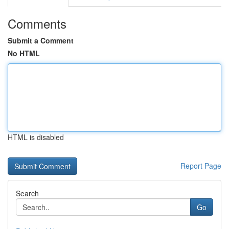
Comments
Submit a Comment
No HTML
HTML is disabled
Report Page
Search
Go