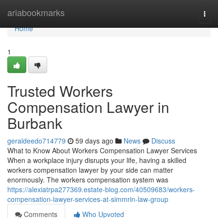
Home
ariabookmarks
Togg
navi
Home
1
Trusted Workers
Compensation Lawyer in
Burbank
geraldeedo714779
59 days ago
News
Discuss
What to Know About Workers Compensation Lawyer Services
When a workplace injury disrupts your life, having a skilled
workers compensation lawyer by your side can matter
enormously. The workers compensation system was
https://alexiatrpa277369.estate-blog.com/40509683/workers-
compensation-lawyer-services-at-simmrin-law-group
Comments
Who Upvoted