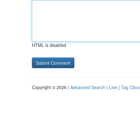
HTML is disabled
Copyright © 2026 |
Advanced Search
|
Live
|
Tag Clou