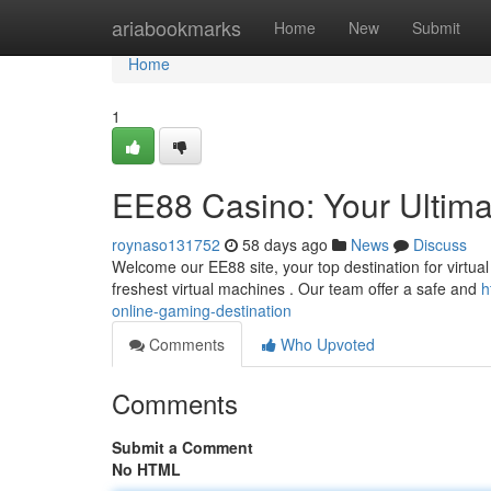
Home
ariabookmarks
Home
New
Submit
Home
1
EE88 Casino: Your Ultima
roynaso131752
58 days ago
News
Discuss
Welcome our EE88 site, your top destination for virtual 
freshest virtual machines . Our team offer a safe and
h
online-gaming-destination
Comments
Who Upvoted
Comments
Submit a Comment
No HTML