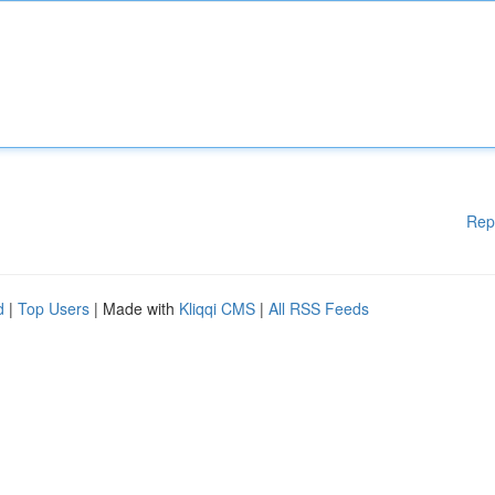
Rep
d
|
Top Users
| Made with
Kliqqi CMS
|
All RSS Feeds