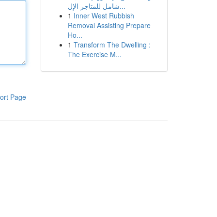
شامل للمتاجر الإل...
1
Inner West Rubbish
Removal Assisting Prepare
Ho...
1
Transform The Dwelling :
The Exercise M...
ort Page