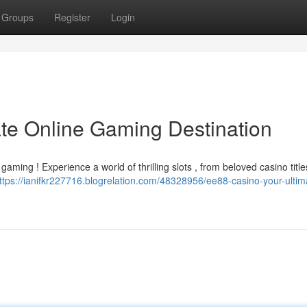
Groups
Register
Login
te Online Gaming Destination
gaming ! Experience a world of thrilling slots , from beloved casino title
ttps://ianifkr227716.blogrelation.com/48328956/ee88-casino-your-ultim