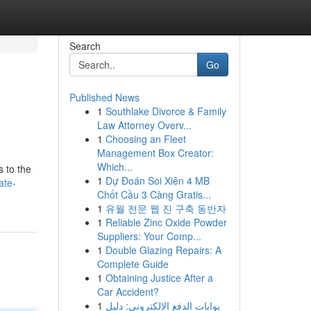
Search
Go
Published News
1
Southlake Divorce & Family
Law Attorney Overv...
1
Choosing an Fleet
Management Box Creator:
Which...
s to the
1
Dự Đoán Soi Xiên 4 MB
ate-
Chốt Cầu 3 Càng Gratis...
1
유월 전문 웹 진 구축 동반자
1
Reliable Zinc Oxide Powder
Suppliers: Your Comp...
1
Double Glazing Repairs: A
Complete Guide
1
Obtaining Justice After a
Car Accident?
1
بوابات الدفع الإلكتروني: دليل