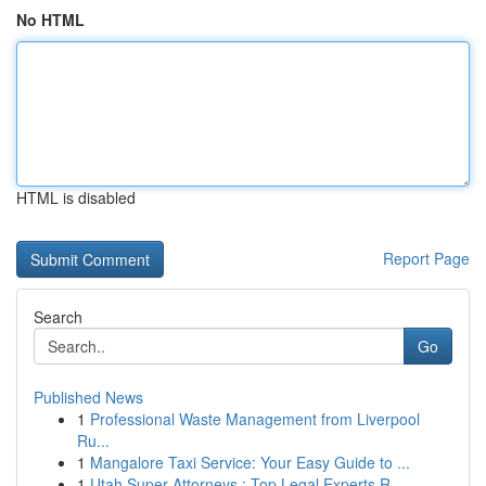
No HTML
HTML is disabled
Report Page
Search
Go
Published News
1
Professional Waste Management from Liverpool
Ru...
1
Mangalore Taxi Service: Your Easy Guide to ...
1
Utah Super Attorneys : Top Legal Experts R...