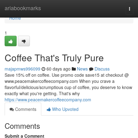
Home
ariabookmarks
Togg
navi
Home
1
Coffee That's Truly Pure
majapmws996099
60 days ago
News
Discuss
Save 15% off on coffee. Use promo code save15 at checkout @
www.peacemakercoffeecompany.com When you crave a
flavorful/delicious/scrumptious cup of coffee, you deserve to know
exactly what you're getting. That's why
https://www.peacemakercoffeecompany.com
Comments
Who Upvoted
Comments
Submit a Comment