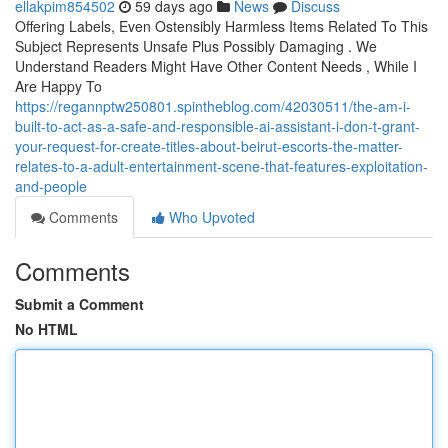
ellakpim854502
59 days ago
News
Discuss
Offering Labels, Even Ostensibly Harmless Items Related To This
Subject Represents Unsafe Plus Possibly Damaging . We
Understand Readers Might Have Other Content Needs , While I
Are Happy To
https://regannptw250801.spintheblog.com/42030511/the-am-i-
built-to-act-as-a-safe-and-responsible-ai-assistant-i-don-t-grant-
your-request-for-create-titles-about-beirut-escorts-the-matter-
relates-to-a-adult-entertainment-scene-that-features-exploitation-
and-people
Comments
Who Upvoted
Comments
Submit a Comment
No HTML