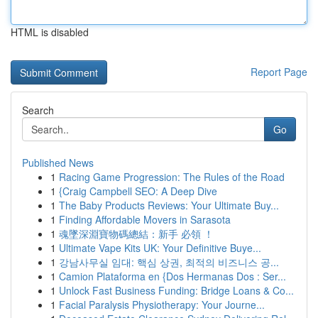
HTML is disabled
Report Page
Search
Go
Published News
1
Racing Game Progression: The Rules of the Road
1
{Craig Campbell SEO: A Deep Dive
1
The Baby Products Reviews: Your Ultimate Buy...
1
Finding Affordable Movers in Sarasota
1
魂墜深淵寶物碼總結：新手 必領 ！
1
Ultimate Vape Kits UK: Your Definitive Buye...
1
강남사무실 임대: 핵심 상권, 최적의 비즈니스 공...
1
Camion Plataforma en {Dos Hermanas Dos : Ser...
1
Unlock Fast Business Funding: Bridge Loans & Co...
1
Facial Paralysis Physiotherapy: Your Journe...