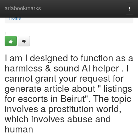
Home
ariabookmarks
Togg
navi
Home
1
I am I designed to function as a
harmless & sound AI helper . I
cannot grant your request for
generate article about " listings
for escorts in Beirut". The topic
involves a prostitution world,
which involves abuse and
human