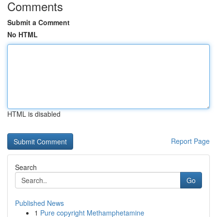
Comments
Submit a Comment
No HTML
HTML is disabled
Report Page
Search
Go
Published News
1
Pure copyright Methamphetamine