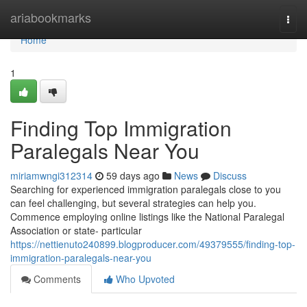
Home
ariabookmarks
Togg
navi
Home
1
Finding Top Immigration
Paralegals Near You
miriamwngi312314
59 days ago
News
Discuss
Searching for experienced immigration paralegals close to you
can feel challenging, but several strategies can help you.
Commence employing online listings like the National Paralegal
Association or state- particular
https://nettienuto240899.blogproducer.com/49379555/finding-top-
immigration-paralegals-near-you
Comments
Who Upvoted