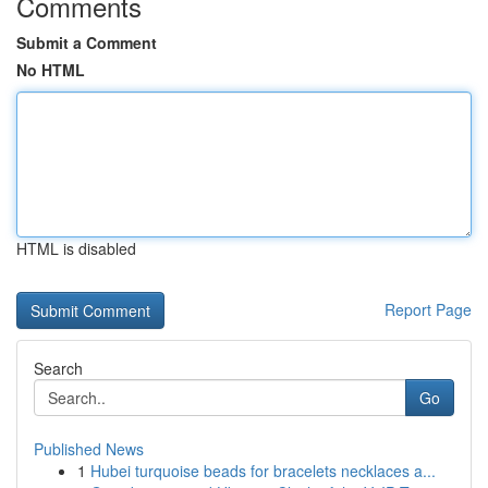
Comments
Submit a Comment
No HTML
HTML is disabled
Report Page
Search
Go
Published News
1
Hubei turquoise beads for bracelets necklaces a...