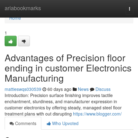
Home
ariabookmarks
Togg
navi
Home
1
Advantages of Precision floor
ending in customer Electronics
Manufacturing
mattieswqs030539
60 days ago
News
Discuss
Introduction: Precision surface finishing improves tactile
enchantment, sturdiness, and manufacturer expression in
customer electronics by offering steady, managed steel floor
treatment plans with out disrupting
https://www.blogger.com/
Comments
Who Upvoted