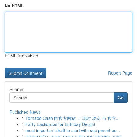
No HTML
HTML is disabled
Report Page
Search
Go
Published News
1
Tornado Cash 的官方网站 ： 现时 动态 与 官方...
1
Party Backdrops for Birthday Delight
1
most important shaft to start with equipment us...
1
הצעה מושלמת: איך לתכנן הצעת נישואין בלתי נשכחת ...