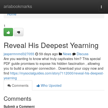
Home
ariabookmarks
Togg
navi
Home
1
Reveal His Deepest Yearning
jaspermnmd327055
59 days ago
News
Discuss
Are you wanting to know what truly captivates him? This special
PDF guide promises to expose his hidden fascination , allowing
you to build a stronger connection . Download your copy now and
find
https://mysocialguides.com/story7112000/reveal-his-deepest-
yearning
Comments
Who Upvoted
Comments
Submit a Comment