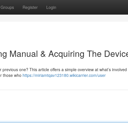
Groups
Register
Login
ling Manual & Acquiring The Devic
r previous one? This article offers a simple overview at what’s involved 
For those who
https://miriamtqav123180.wikicarrier.com/user