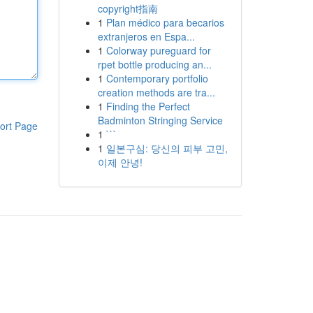
copyright指南
1
Plan médico para becarios
extranjeros en Espa...
1
Colorway pureguard for
rpet bottle producing an...
1
Contemporary portfolio
creation methods are tra...
1
Finding the Perfect
Badminton Stringing Service
ort Page
1
```
1
일본구심: 당신의 피부 고민,
이제 안녕!