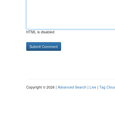
HTML is disabled
Copyright © 2026 |
Advanced Search
|
Live
|
Tag Clou