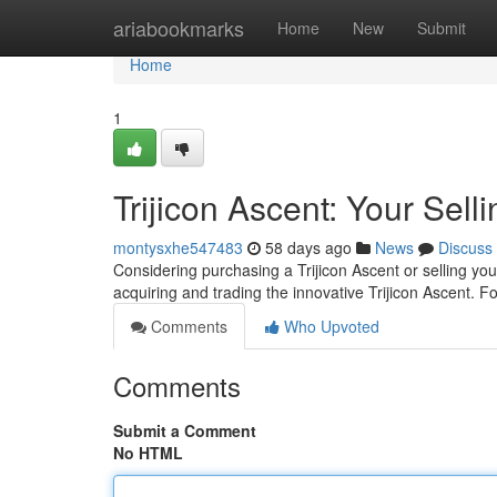
Home
ariabookmarks
Home
New
Submit
Home
1
Trijicon Ascent: Your Sel
montysxhe547483
58 days ago
News
Discuss
Considering purchasing a Trijicon Ascent or selling you
acquiring and trading the innovative Trijicon Ascent. 
Comments
Who Upvoted
Comments
Submit a Comment
No HTML