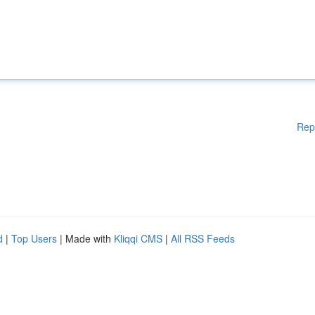
Rep
d
|
Top Users
| Made with
Kliqqi CMS
|
All RSS Feeds