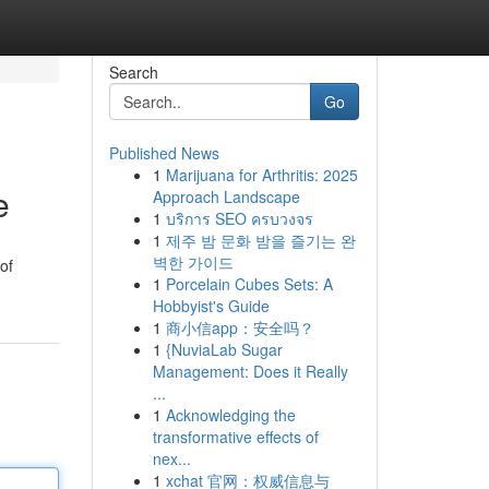
Search
Go
Published News
1
Marijuana for Arthritis: 2025
e
Approach Landscape
1
บริการ SEO ครบวงจร
1
제주 밤 문화 밤을 즐기는 완
벽한 가이드
of
1
Porcelain Cubes Sets: A
Hobbyist's Guide
1
商小信app：安全吗？
1
{NuviaLab Sugar
Management: Does it Really
...
1
Acknowledging the
transformative effects of
nex...
1
xchat 官网：权威信息与