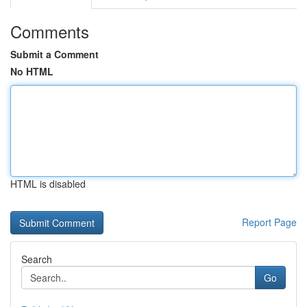
Comments
Submit a Comment
No HTML
HTML is disabled
Report Page
Search
Go