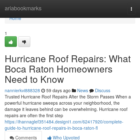
Home
ariabookmarks
Togg
navi
Home
1
Hurricane Roof Repairs: What
Boca Raton Homeowners
Need to Know
nannierkvi888328
59 days ago
News
Discuss
Trusted Hurricane Roof Repairs After the Storm Passes When a
powerful hurricane sweeps across your neighborhood, the
damage it leaves behind can be overwhelming. Hurricane roof
repairs are often the first step
https://ihannaglef351484.designi1.com/62417920/complete-
guide-to-hurricane-roof-repairs-in-boca-raton-fl
Comments
Who Upvoted