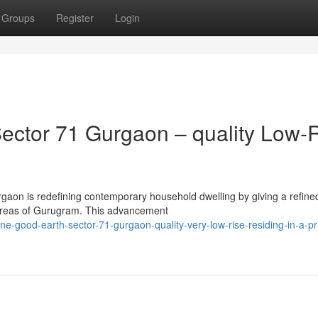
Groups
Register
Login
ector 71 Gurgaon – quality Low-
rgaon is redefining contemporary household dwelling by giving a refine
 areas of Gurugram. This advancement
e-good-earth-sector-71-gurgaon-quality-very-low-rise-residing-in-a-pr