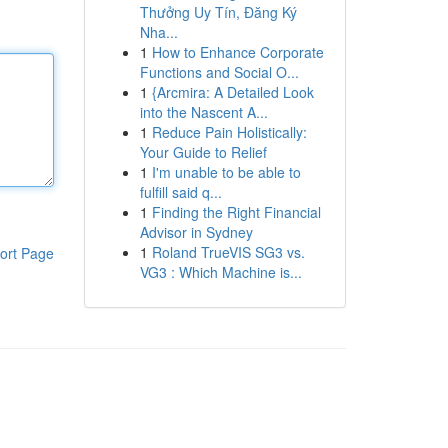
Thưởng Uy Tín, Đăng Ký
Nha...
1
How to Enhance Corporate
Functions and Social O...
1
{Arcmira: A Detailed Look
into the Nascent A...
1
Reduce Pain Holistically:
Your Guide to Relief
1
I'm unable to be able to
fulfill said q...
1
Finding the Right Financial
Advisor in Sydney
1
Roland TrueVIS SG3 vs.
ort Page
VG3 : Which Machine is...