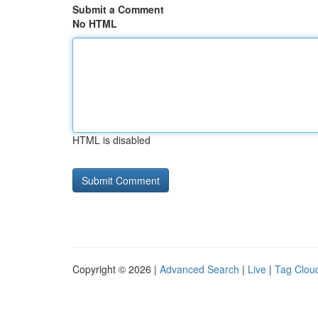
Submit a Comment
No HTML
HTML is disabled
Copyright © 2026 |
Advanced Search
|
Live
|
Tag Clou