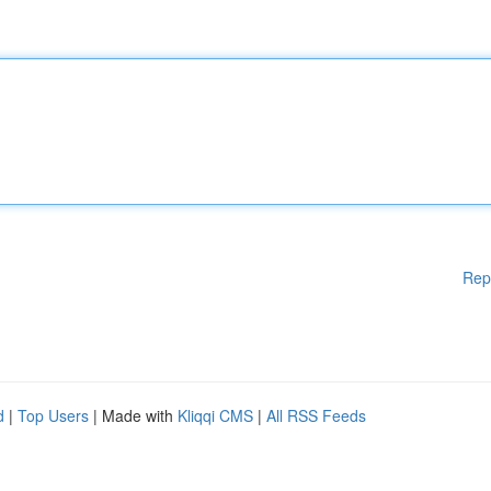
Rep
d
|
Top Users
| Made with
Kliqqi CMS
|
All RSS Feeds