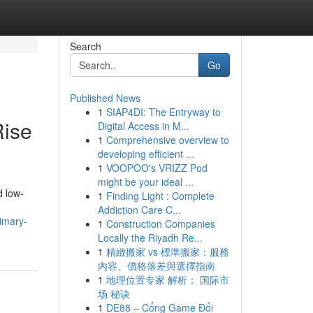
Search
Go
Published News
1
SIAP4DI: The Entryway to
Rise
Digital Access in M...
1
Comprehensive overview to
developing efficient ...
1
VOOPOO's VRIZZ Pod
might be your ideal ...
d low-
1
Finding Light : Complete
Addiction Care C...
imary-
1
Construction Companies
Locally the Riyadh Re...
1
精緻搬家 vs 標準搬家：服務
內容、價格落差與選擇指南
1
地理位置专家 解析： 国际市
场 秘诀
1
DE88 – Cổng Game Đổi