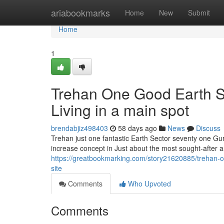
Home
ariabookmarks
Home
New
Submit
Home
1
Trehan One Good Earth S
Living in a main spot
brendabjiz498403
58 days ago
News
Discuss
Trehan just one fantastic Earth Sector seventy one Gu
increase concept in Just about the most sought-after
https://greatbookmarking.com/story21620885/trehan-on
site
Comments
Who Upvoted
Comments