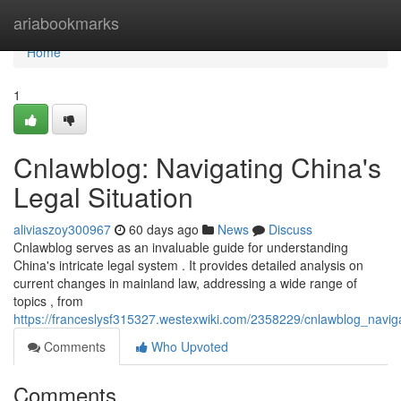
Home
ariabookmarks
Home
1
Cnlawblog: Navigating China's
Legal Situation
aliviaszoy300967
60 days ago
News
Discuss
Cnlawblog serves as an invaluable guide for understanding
China's intricate legal system . It provides detailed analysis on
current changes in mainland law, addressing a wide range of
topics , from
https://franceslysf315327.westexwiki.com/2358229/cnlawblog_navi
Comments
Who Upvoted
Comments