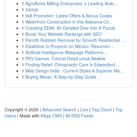
1
AgroAcres Milling Enterprises ’s Leading Arab...
1
24club
1
bk8 Promotion: Latest Offers & Bonus Codes
1
Waterfront Construction in this Alabama Cit...
1
Cracking EE88: An Detailed Dive Into A Puzzle
1
Boost Your Website Rankings with SEO
1
Penrith Rubbish Removal for Smooth Residential ...
1
Establece tu Proyecto en México: Resumen ...
1
Artificial Intelligence Webpage Platforms:...
1
PKV Games: Tutorial Detail untuk Newbie
1
Finding Relief: Chiropractic Care in Edwardsvil...
1
Web Design India : Current Styles & Superior Me...
1
Buying Ativan: A Step-by-Step Guide
Copyright © 2026 |
Advanced Search
|
Live
|
Tag Cloud
|
Top
Users
| Made with
Kliqqi CMS
|
All RSS Feeds