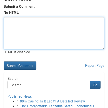
Submit a Comment
No HTML
HTML is disabled
Report Page
Search
Go
Published News
1
88m Casino: Is It Legit? A Detailed Review
1
The Unforgettable Tanzania Safari: Economical P...