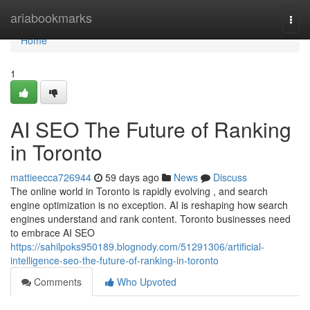
Home
ariabookmarks
Togg
navi
Home
1
AI SEO The Future of Ranking
in Toronto
mattieecca726944
59 days ago
News
Discuss
The online world in Toronto is rapidly evolving , and search
engine optimization is no exception. AI is reshaping how search
engines understand and rank content. Toronto businesses need
to embrace AI SEO
https://sahilpoks950189.blognody.com/51291306/artificial-
intelligence-seo-the-future-of-ranking-in-toronto
Comments
Who Upvoted