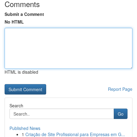
Comments
Submit a Comment
No HTML
HTML is disabled
Report Page
Search
Go
Published News
1
Criação de Site Profissional para Empresas em G...