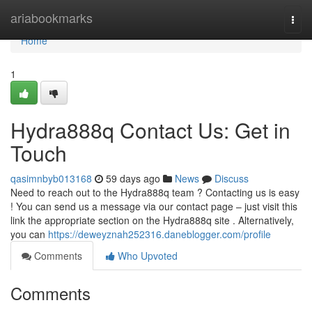
Home
ariabookmarks
Togg
navi
Home
1
Hydra888q Contact Us: Get in
Touch
qasimnbyb013168
59 days ago
News
Discuss
Need to reach out to the Hydra888q team ? Contacting us is easy
! You can send us a message via our contact page – just visit this
link the appropriate section on the Hydra888q site . Alternatively,
you can
https://deweyznah252316.daneblogger.com/profile
Comments
Who Upvoted
Comments