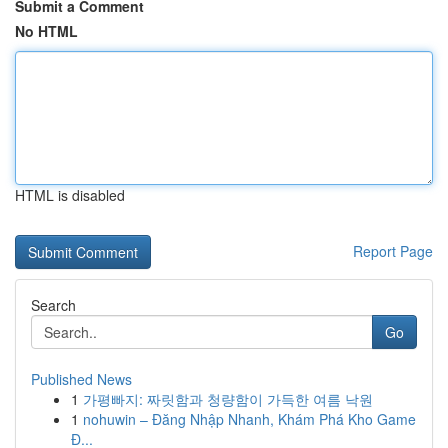
Submit a Comment
No HTML
HTML is disabled
Report Page
Search
Go
Published News
1
가평빠지: 짜릿함과 청량함이 가득한 여름 낙원
1
nohuwin – Đăng Nhập Nhanh, Khám Phá Kho Game
Đ...