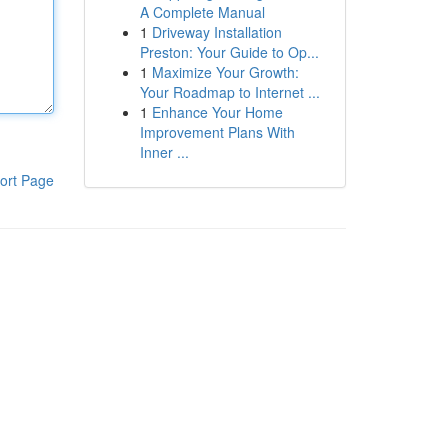
A Complete Manual
1
Driveway Installation
Preston: Your Guide to Op...
1
Maximize Your Growth:
Your Roadmap to Internet ...
1
Enhance Your Home
Improvement Plans With
Inner ...
ort Page