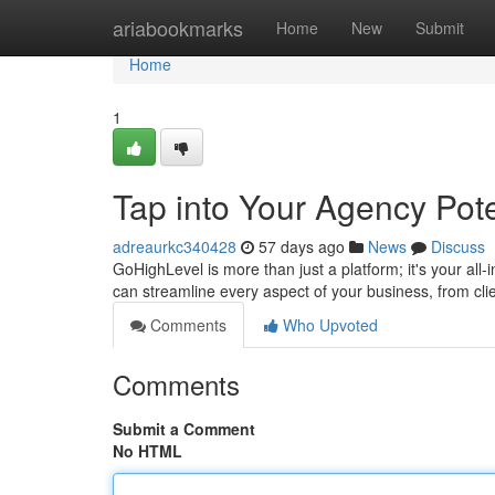
Home
ariabookmarks
Home
New
Submit
Home
1
Tap into Your Agency Pote
adreaurkc340428
57 days ago
News
Discuss
GoHighLevel is more than just a platform; it's your all-
can streamline every aspect of your business, from clie
Comments
Who Upvoted
Comments
Submit a Comment
No HTML