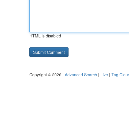
HTML is disabled
Copyright © 2026 |
Advanced Search
|
Live
|
Tag Clou