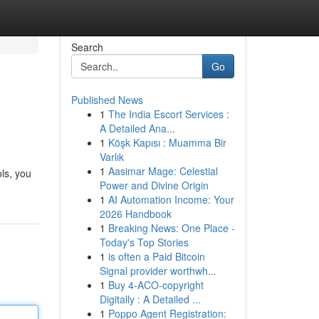
Search
Go
Published News
1
The India Escort Services :
A Detailed Ana...
1
Köşk Kapısı : Muamma Bir
Varlık
1
Aasimar Mage: Celestial
ols, you
Power and Divine Origin
1
AI Automation Income: Your
2026 Handbook
1
Breaking News: One Place -
Today's Top Stories
1
is often a Paid Bitcoin
Signal provider worthwh...
1
Buy 4-ACO-copyright
Digitally : A Detailed ...
1
Poppo Agent Registration: