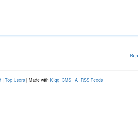
Rep
d
|
Top Users
| Made with
Kliqqi CMS
|
All RSS Feeds