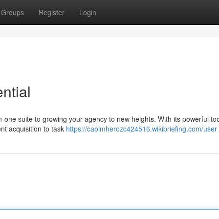
Groups
Register
Login
ntial
in-one suite to growing your agency to new heights. With its powerful to
nt acquisition to task
https://caoimherozc424516.wikibriefing.com/user