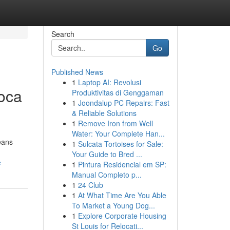
Search
Go
Published News
1
Laptop AI: Revolusi
Boca
Produktivitas di Genggaman
1
Joondalup PC Repairs: Fast
& Reliable Solutions
1
Remove Iron from Well
Water: Your Complete Han...
eans
1
Sulcata Tortoises for Sale:
Your Guide to Bred ...
e
1
Pintura Residencial em SP:
Manual Completo p...
1
24 Club
1
At What Time Are You Able
To Market a Young Dog...
1
Explore Corporate Housing
St Louis for Relocati...