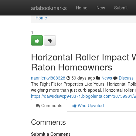
Home
ariabookmarks
Home
New
Submit
Home
1
Horizontal Roller Impact
Raton Homeowners
nannierkvi888328
59 days ago
News
Discuss
The Right Fit for Properties Like Yours: Horizontal Ro
weighing more than just curb appeal. Horizontal roller 
https://dawudswcp943371.blogolenta.com/38759961/why
Comments
Who Upvoted
Comments
Submit a Comment