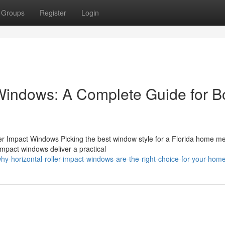
Groups
Register
Login
 Windows: A Complete Guide for 
ller Impact Windows Picking the best window style for a Florida home m
impact windows deliver a practical
-horizontal-roller-impact-windows-are-the-right-choice-for-your-hom