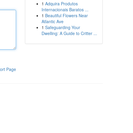
1
Adquira Produtos
Internacionais Baratos ...
1
Beautiful Flowers Near
Atlantic Ave
1
Safeguarding Your
Dwelling: A Guide to Critter ...
ort Page