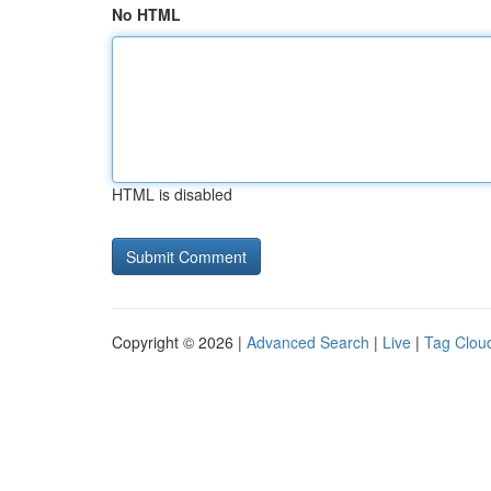
No HTML
HTML is disabled
Copyright © 2026 |
Advanced Search
|
Live
|
Tag Clou