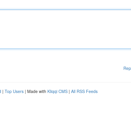
Rep
d
|
Top Users
| Made with
Kliqqi CMS
|
All RSS Feeds