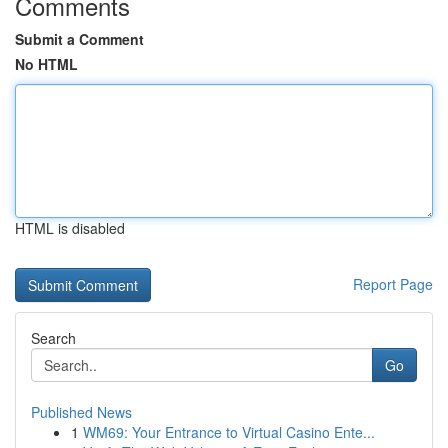
Comments
Submit a Comment
No HTML
HTML is disabled
Report Page
Search
Go
Published News
1
WM69: Your Entrance to Virtual Casino Ente...