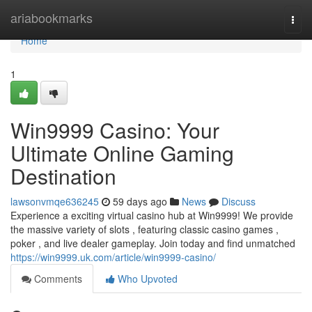
Home
ariabookmarks
Togg
navi
Home
1
Win9999 Casino: Your
Ultimate Online Gaming
Destination
lawsonvmqe636245
59 days ago
News
Discuss
Experience a exciting virtual casino hub at Win9999! We provide
the massive variety of slots , featuring classic casino games ,
poker , and live dealer gameplay. Join today and find unmatched
https://win9999.uk.com/article/win9999-casino/
Comments
Who Upvoted