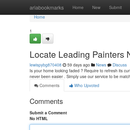
Home
ariabookmarks
Home
New
Submit
Home
1
Locate Leading Painters 
lewispybg870408
59 days ago
News
Discuss
Is your home looking faded ? Require to refresh its cu
never been easier . Simply use our service to be matc
Comments
Who Upvoted
Comments
Submit a Comment
No HTML