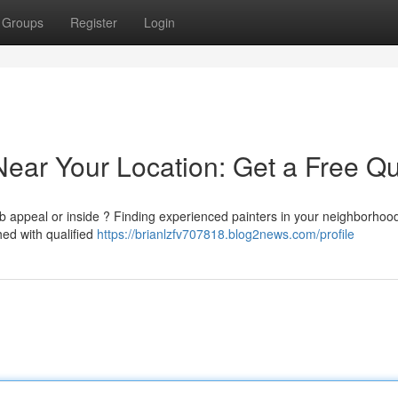
Groups
Register
Login
Near Your Location: Get a Free Q
rb appeal or inside ? Finding experienced painters in your neighborhoo
hed with qualified
https://brianlzfv707818.blog2news.com/profile