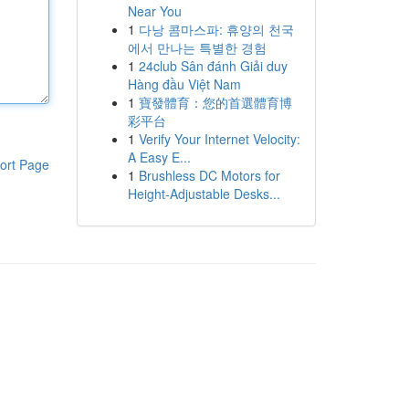
Near You
1
다낭 콤마스파: 휴양의 천국
에서 만나는 특별한 경험
1
24club Sân đánh Giải duy
Hàng đầu Việt Nam
1
寶發體育：您的首選體育博
彩平台
1
Verify Your Internet Velocity:
A Easy E...
ort Page
1
Brushless DC Motors for
Height-Adjustable Desks...