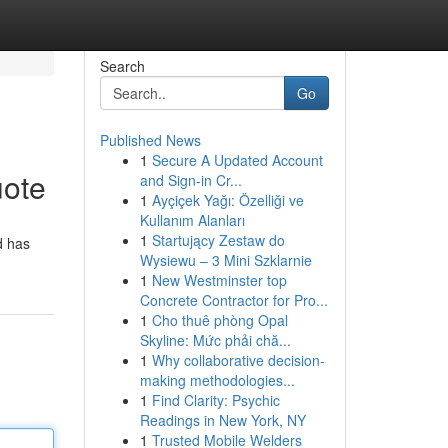
Search
Go
Published News
1
Secure A Updated Account
uote
and Sign-in Cr...
1
Ayçiçek Yağı: Özelliği ve
Kullanım Alanları
1
Startujący Zestaw do
d has
Wysiewu – 3 Mini Szklarnie
1
New Westminster top
Concrete Contractor for Pro...
1
Cho thuê phòng Opal
Skyline: Mức phải chă...
1
Why collaborative decision-
making methodologies...
1
Find Clarity: Psychic
Readings in New York, NY
1
Trusted Mobile Welders