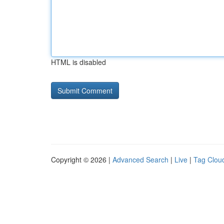
HTML is disabled
Copyright © 2026 |
Advanced Search
|
Live
|
Tag Clou