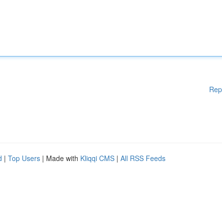
Rep
d
|
Top Users
| Made with
Kliqqi CMS
|
All RSS Feeds