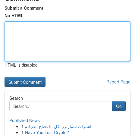
Submit a Comment
No HTML
HTML is disabled
Report Page
Search
Go
Published News
1
اشتراك سمارترز: كل ما تحتاج معرفته
1
Have You Lost Crypto?