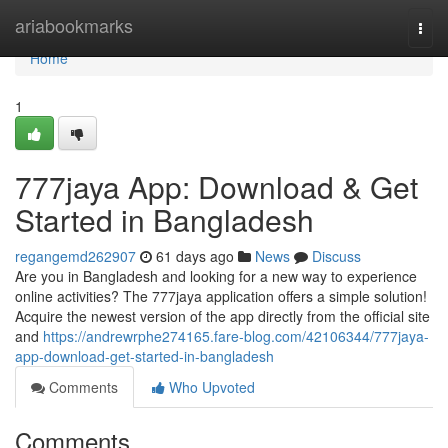
Home
ariabookmarks
Togg
navi
Home
1
777jaya App: Download & Get
Started in Bangladesh
regangemd262907
61 days ago
News
Discuss
Are you in Bangladesh and looking for a new way to experience
online activities? The 777jaya application offers a simple solution!
Acquire the newest version of the app directly from the official site
and
https://andrewrphe274165.fare-blog.com/42106344/777jaya-
app-download-get-started-in-bangladesh
Comments
Who Upvoted
Comments