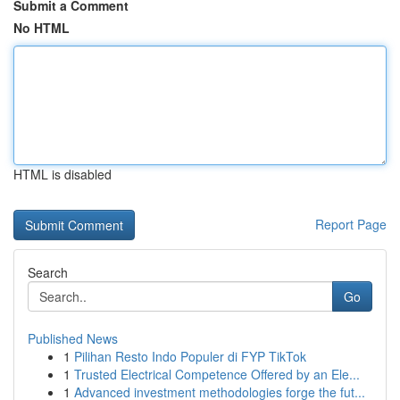
Submit a Comment
No HTML
HTML is disabled
Report Page
Search
Go
Published News
1
Pilihan Resto Indo Populer di FYP TikTok
1
Trusted Electrical Competence Offered by an Ele...
1
Advanced investment methodologies forge the fut...