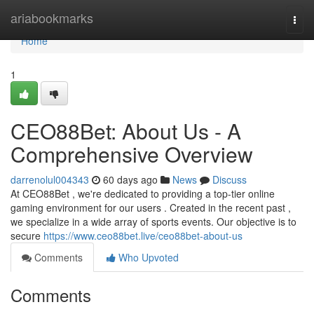
Home
ariabookmarks
Togg
navi
Home
1
CEO88Bet: About Us - A
Comprehensive Overview
darrenolul004343
60 days ago
News
Discuss
At CEO88Bet , we're dedicated to providing a top-tier online
gaming environment for our users . Created in the recent past ,
we specialize in a wide array of sports events. Our objective is to
secure
https://www.ceo88bet.live/ceo88bet-about-us
Comments
Who Upvoted
Comments