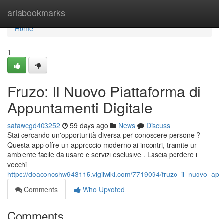
Home
ariabookmarks
Home
1
Fruzo: Il Nuovo Piattaforma di
Appuntamenti Digitale
safawcgd403252
59 days ago
News
Discuss
Stai cercando un'opportunità diversa per conoscere persone ?
Questa app offre un approccio moderno ai incontri, tramite un
ambiente facile da usare e servizi esclusive . Lascia perdere i
vecchi
https://deaconcshw943115.vigilwiki.com/7719094/fruzo_il_nuovo_a
Comments
Who Upvoted
Comments