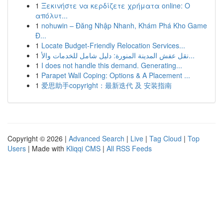
1
Ξεκινήστε να κερδίζετε χρήματα online: Ο
απόλυτ...
1
nohuwin – Đăng Nhập Nhanh, Khám Phá Kho Game
Đ...
1
Locate Budget-Friendly Relocation Services...
1
نقل عفش المدينة المنورة: دليل شامل للخدمات والأ...
1
I does not handle this demand. Generating...
1
Parapet Wall Coping: Options & A Placement ...
1
爱思助手copyright：最新迭代 及 安装指南
Copyright © 2026 |
Advanced Search
|
Live
|
Tag Cloud
|
Top
Users
| Made with
Kliqqi CMS
|
All RSS Feeds