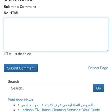
Submit a Comment
No HTML
HTML is disabled
Report Page
Search
Go
Published News
1
العروض التفاعلية في غرف الاجتماعات و المدارس ...
1
Jackson TN House Cleaning Services: Your Guide ...