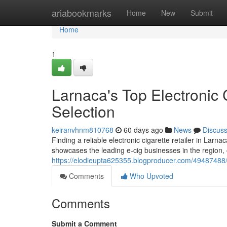
Home
ariabookmarks
Home
New
Submit
Home
1
Larnaca's Top Electronic 
Selection
keiranvhnm810768
60 days ago
News
Discus
Finding a reliable electronic cigarette retailer in Larna
showcases the leading e-cig businesses in the region, 
https://elodieupta625355.blogproducer.com/49487488/la
Comments
Who Upvoted
Comments
Submit a Comment