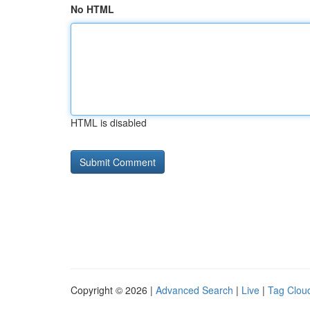
No HTML
HTML is disabled
Copyright © 2026 |
Advanced Search
|
Live
|
Tag Clou