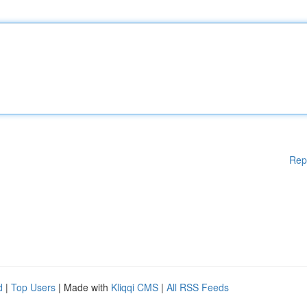
Rep
d
|
Top Users
| Made with
Kliqqi CMS
|
All RSS Feeds