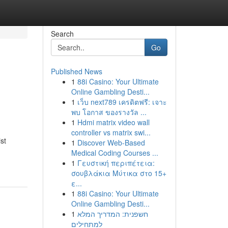
Search
Go
Published News
1
88i Casino: Your Ultimate
Online Gambling Desti...
1
เว็บ next789 เครดิตฟรี: เจาะ
พบ โอกาส ของรางวัล ...
1
Hdmi matrix video wall
controller vs matrix swi...
st
1
Discover Web-Based
Medical Coding Courses ...
1
Γευστική περιπέτεια:
σουβλάκια Μύτικα στο 15+
ε...
1
88i Casino: Your Ultimate
Online Gambling Desti...
1
חשפנית: המדריך המלא
למתחילים