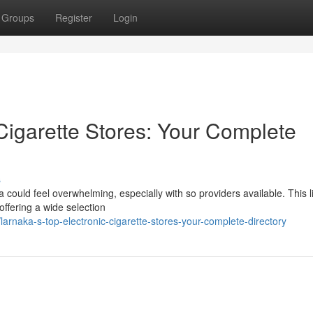
Groups
Register
Login
Cigarette Stores: Your Complete
s
ca could feel overwhelming, especially with so providers available. This li
offering a wide selection
rnaka-s-top-electronic-cigarette-stores-your-complete-directory