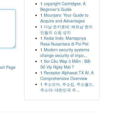
1
copyright Cartridges: A
Beginner's Guide
1
Mounjaro: Your Guide to
Acquire and Advantages
1
다낭 돈키호테: 베트남 현지
인들의 쇼핑 성지
1
Kedai Indo: Mantapnya
Rasa Nusantara di Poi Pet
1
Modern security systems
change security of impo...
1
Soi Cầu Wap 3 Miền : Bắt
Số Vip Ngày Mai ?
ort Page
1
Receptor Alphasat TX AI: A
Comprehensive Overview
1
주소모아, 주소킹, 주소월드,
주소야: 대한민국 주...