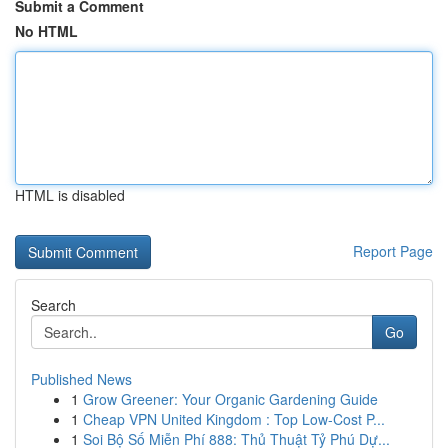
Submit a Comment
No HTML
HTML is disabled
Report Page
Search
Go
Published News
1
Grow Greener: Your Organic Gardening Guide
1
Cheap VPN United Kingdom : Top Low-Cost P...
1
Soi Bộ Số Miễn Phí 888: Thủ Thuật Tỷ Phú Dự...