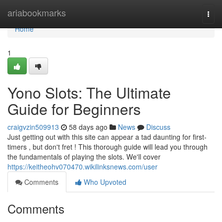
Home
ariabookmarks
Togg
navi
Home
1
Yono Slots: The Ultimate
Guide for Beginners
craigvzin509913
58 days ago
News
Discuss
Just getting out with this site can appear a tad daunting for first-
timers , but don't fret ! This thorough guide will lead you through
the fundamentals of playing the slots. We'll cover
https://keitheohv070470.wikilinksnews.com/user
Comments
Who Upvoted
Comments