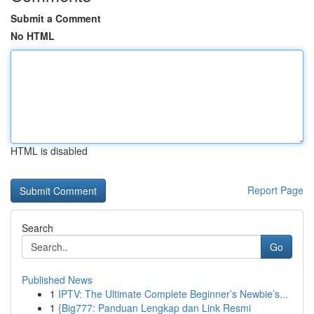
Submit a Comment
No HTML
HTML is disabled
Report Page
Search
Go
Published News
1
IPTV: The Ultimate Complete Beginner’s Newbie’s...
1
{Big777: Panduan Lengkap dan Link Resmi