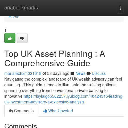
Home
ariabookmarks
Togg
navi
Home
1
Top UK Asset Planning : A
Comprehensive Guide
mariamxhxm021318
58 days ago
News
Discuss
Navigating the complex landscape of UK wealth advisory can feel
daunting . This guide intends to illuminate the existing options,
spanning everything from conventional private banking to
innovative
https://laylaigop562257.iyublog.com/40424315/leading-
uk-investment-advisory-a-extensive-analysis
Comments
Who Upvoted
Comments