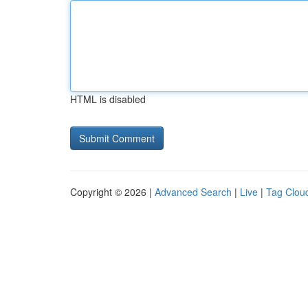
HTML is disabled
Copyright © 2026 |
Advanced Search
|
Live
|
Tag Clou