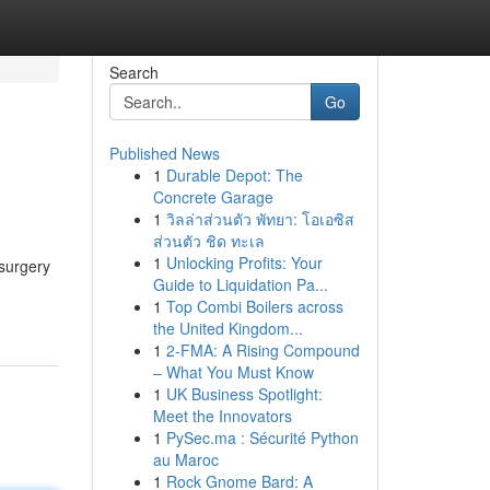
Search
Go
Published News
1
Durable Depot: The
Concrete Garage
1
วิลล่าส่วนตัว พัทยา: โอเอซิส
ส่วนตัว ชิด ทะเล
1
Unlocking Profits: Your
surgery
Guide to Liquidation Pa...
1
Top Combi Boilers across
the United Kingdom...
1
2-FMA: A Rising Compound
– What You Must Know
1
UK Business Spotlight:
Meet the Innovators
1
PySec.ma : Sécurité Python
au Maroc
1
Rock Gnome Bard: A