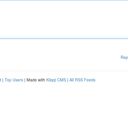
Rep
d
|
Top Users
| Made with
Kliqqi CMS
|
All RSS Feeds