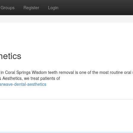
Groups
Register
Login
etics
Coral Springs Wisdom teeth removal is one of the most routine oral 
 Aesthetics, we treat patients of
rwave-dental-aesthetics