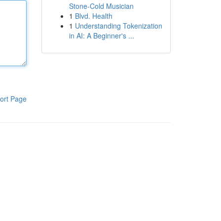
Stone-Cold Musician
1
Blvd. Health
1
Understanding Tokenization
in AI: A Beginner's ...
ort Page