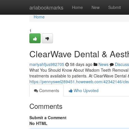
Home
ariabookmarks
Home
New
Submit
Home
1
ClearWave Dental & Aesth
mariyahfjus982705
58 days ago
News
Discuss
What You Should Know About Wisdom Teeth Removal in 
treatments available to patients. At ClearWave Dental &
https://pennyswel289451.howeweb.com/42342146/clea
Comments
Who Upvoted
Comments
Submit a Comment
No HTML