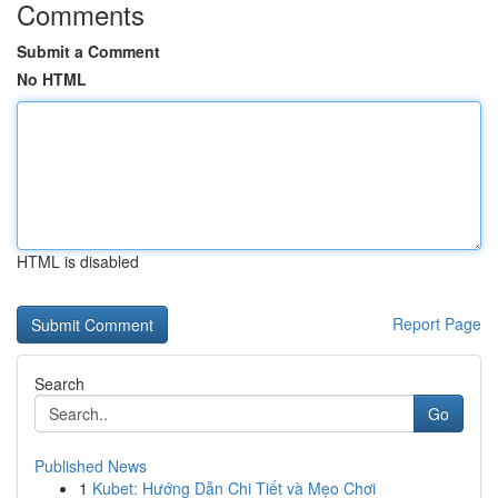
Comments
Submit a Comment
No HTML
HTML is disabled
Report Page
Search
Go
Published News
1
Kubet: Hướng Dẫn Chi Tiết và Mẹo Chơi