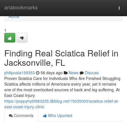
Home
ariabookmarks
Togg
navi
Home
1
Finding Real Sciatica Relief in
Jacksonville, FL
philipoala159353
58 days ago
News
Discuss
Proven Sciatica Care for Individuals Who Are Finished Struggling
Sciatica affects millions of Americans every year, yet it remains
one of the most overlooked sources of back and leg suffering. At
East Coast Injury
https://poppyhybf983235.dbblog.net/15035003/sciatica-relief-at-
east-coast-injury-clinic
Comments
Who Upvoted