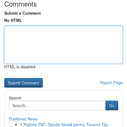
Comments
Submit a Comment
No HTML
HTML is disabled
Report Page
Search
Go
Published News
1
Plafons PVC: Soluția Ideală pentru Tavanul Tău