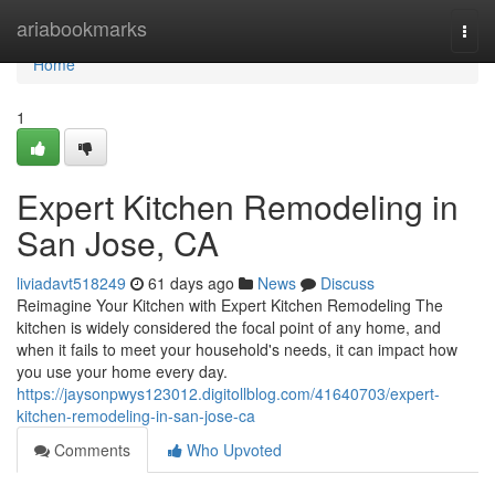
Home
ariabookmarks
Togg
navi
Home
1
Expert Kitchen Remodeling in
San Jose, CA
liviadavt518249
61 days ago
News
Discuss
Reimagine Your Kitchen with Expert Kitchen Remodeling The
kitchen is widely considered the focal point of any home, and
when it fails to meet your household's needs, it can impact how
you use your home every day.
https://jaysonpwys123012.digitollblog.com/41640703/expert-
kitchen-remodeling-in-san-jose-ca
Comments
Who Upvoted