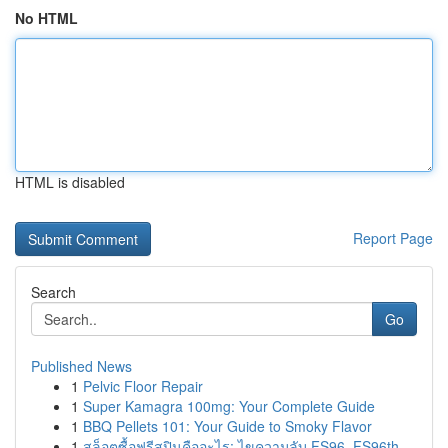
No HTML
HTML is disabled
Report Page
Search
Go
Published News
1
Pelvic Floor Repair
1
Super Kamagra 100mg: Your Complete Guide
1
BBQ Pellets 101: Your Guide to Smoky Flavor
1
สล็อตซื้อฟรีสปินคืออะไร: ไขความลับ FS96, FS96th...