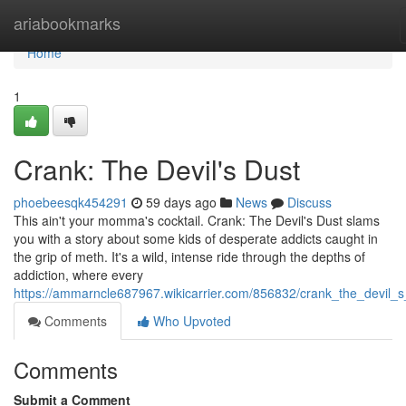
Home
ariabookmarks
Home
1
Crank: The Devil's Dust
phoebeesqk454291
59 days ago
News
Discuss
This ain't your momma's cocktail. Crank: The Devil's Dust slams
you with a story about some kids of desperate addicts caught in
the grip of meth. It's a wild, intense ride through the depths of
addiction, where every
https://ammarncle687967.wikicarrier.com/856832/crank_the_devil_s
Comments
Who Upvoted
Comments
Submit a Comment