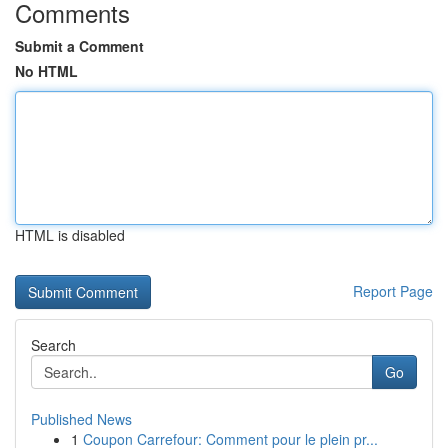
Comments
Submit a Comment
No HTML
HTML is disabled
Report Page
Search
Go
Published News
1
Coupon Carrefour: Comment pour le plein pr...