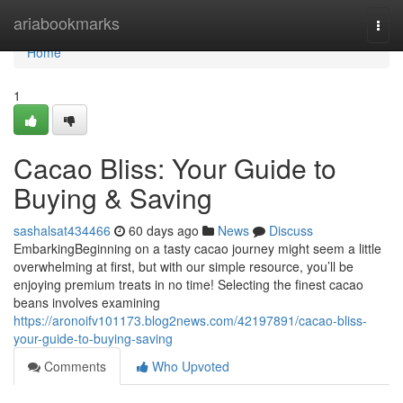
Home
ariabookmarks
Togg
navi
Home
1
Cacao Bliss: Your Guide to
Buying & Saving
sashalsat434466
60 days ago
News
Discuss
EmbarkingBeginning on a tasty cacao journey might seem a little
overwhelming at first, but with our simple resource, you’ll be
enjoying premium treats in no time! Selecting the finest cacao
beans involves examining
https://aronoifv101173.blog2news.com/42197891/cacao-bliss-
your-guide-to-buying-saving
Comments
Who Upvoted