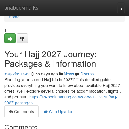
Home
ariabookmarks
Togg
navi
Home
1
Your Hajj 2027 Journey:
Packages & Information
idajkvf491449
58 days ago
News
Discuss
Planning your sacred Hajj trip in 2027? This detailed guide
provides everything you want to know about available Hajj 2027
offers. We'll explore several choices for accommodation, flights ,
and permits ,
https://sb-bookmarking.com/story21712790/hajj-
2027-packages
Comments
Who Upvoted
Comments