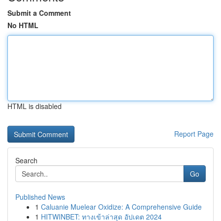
Submit a Comment
No HTML
HTML is disabled
Report Page
Search
Go
Published News
1
Caluanie Muelear Oxidize: A Comprehensive Guide
1
HITWINBET: ทางเข้าล่าสุด อัปเดต 2024