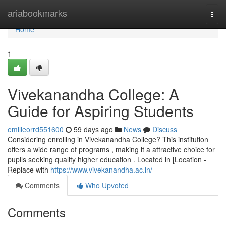
Home
ariabookmarks
Togg
navi
Home
1
Vivekanandha College: A
Guide for Aspiring Students
emilieorrd551600
59 days ago
News
Discuss
Considering enrolling in Vivekanandha College? This institution
offers a wide range of programs , making it a attractive choice for
pupils seeking quality higher education . Located in [Location -
Replace with
https://www.vivekanandha.ac.in/
Comments
Who Upvoted
Comments