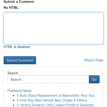
Submit a Comment
No HTML
HTML is disabled
Report Page
Search
Go
Published News
1
Auto Glass Replacement of Bakersfield: Your Gui...
1
Find Your Best Vehicle Bed: Dodge & Others
1
Jeremy Eveland: Utah Lawyer Profile & Expertise