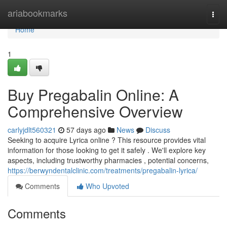
Home
ariabookmarks
Togg
navi
Home
1
Buy Pregabalin Online: A
Comprehensive Overview
carlyjdlt560321
57 days ago
News
Discuss
Seeking to acquire Lyrica online ? This resource provides vital
information for those looking to get it safely . We'll explore key
aspects, including trustworthy pharmacies , potential concerns,
https://berwyndentalclinic.com/treatments/pregabalin-lyrica/
Comments
Who Upvoted
Comments