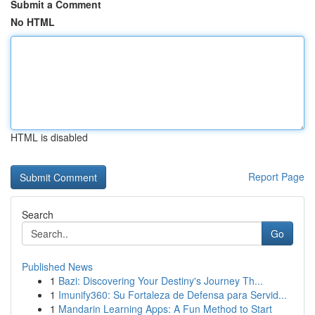
Submit a Comment
No HTML
HTML is disabled
Report Page
Search
Go
Published News
1
Bazi: Discovering Your Destiny's Journey Th...
1
Imunify360: Su Fortaleza de Defensa para Servid...
1
Mandarin Learning Apps: A Fun Method to Start