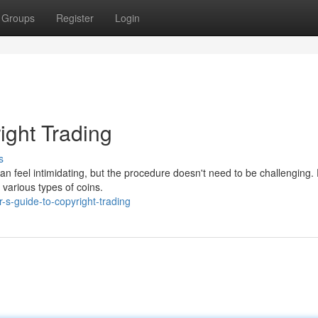
Groups
Register
Login
ight Trading
s
n feel intimidating, but the procedure doesn't need to be challenging. F
 various types of coins.
s-guide-to-copyright-trading