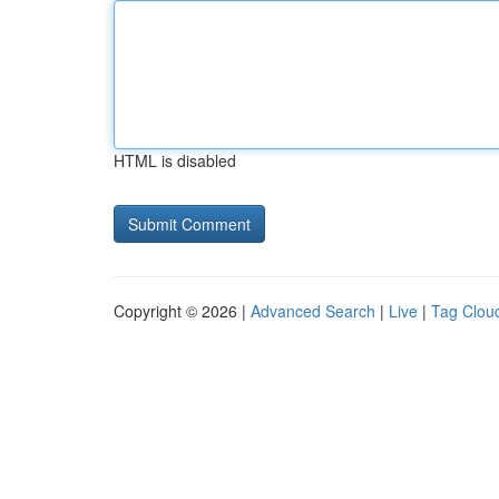
HTML is disabled
Copyright © 2026 |
Advanced Search
|
Live
|
Tag Clou