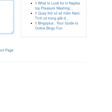
1
What to Look for in Naples
top Pressure Washing...
1
Quay thử xổ số miền Nam:
Tình cơ trúng giải đ...
1
Bingoplus : Your Guide to
Online Bingo Fun
ort Page