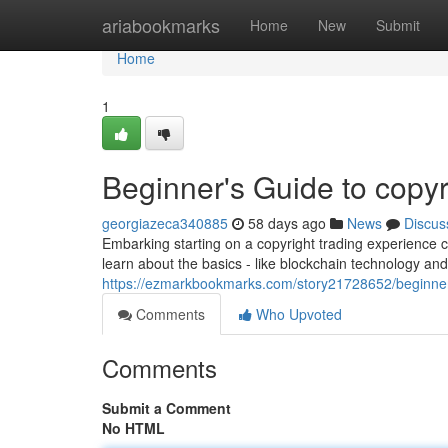
Home
ariabookmarks
Home
New
Submit
Home
1
Beginner's Guide to copyr
georgiazeca340885
58 days ago
News
Discus
Embarking starting on a copyright trading experience ca
learn about the basics - like blockchain technology and
https://ezmarkbookmarks.com/story21728652/beginner-
Comments
Who Upvoted
Comments
Submit a Comment
No HTML