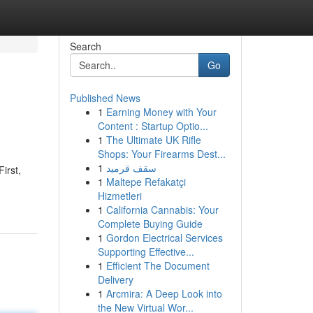
Search
Go
Published News
1
Earning Money with Your
Content : Startup Optio...
1
The Ultimate UK Rifle
Shops: Your Firearms Dest...
1
سقف قرميد
irst,
1
Maltepe Refakatçi
Hizmetleri
1
California Cannabis: Your
Complete Buying Guide
1
Gordon Electrical Services
Supporting Effective...
1
Efficient The Document
Delivery
1
Arcmira: A Deep Look into
the New Virtual Wor...