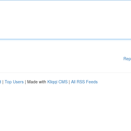
Rep
d
|
Top Users
| Made with
Kliqqi CMS
|
All RSS Feeds