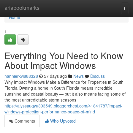
Home
ariabookmarks
Togg
navi
Home
1
Everything You Need to Know
About Impact Windows
nannierkvi888328
57 days ago
News
Discuss
Why Impact Windows Make a Difference for Properties in South
Florida Owning a home in South Florida means incredible
sunshine and coastal beauty — but it also means facing some of
the most unpredictable storm seasons
https://alyssauqyu393549.bloggerchest.com/41841787/impact-
windows-protection-performance-peace-of-mind
Comments
Who Upvoted