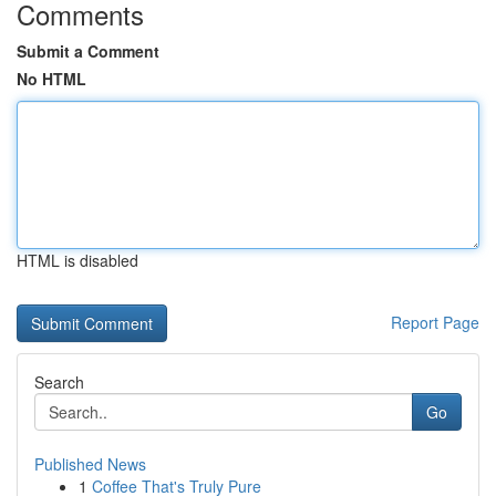
Comments
Submit a Comment
No HTML
HTML is disabled
Report Page
Search
Go
Published News
1
Coffee That's Truly Pure