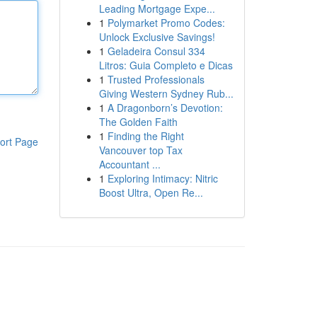
Leading Mortgage Expe...
1
Polymarket Promo Codes:
Unlock Exclusive Savings!
1
Geladeira Consul 334
Litros: Guia Completo e Dicas
1
Trusted Professionals
Giving Western Sydney Rub...
1
A Dragonborn’s Devotion:
The Golden Faith
1
Finding the Right
ort Page
Vancouver top Tax
Accountant ...
1
Exploring Intimacy: Nitric
Boost Ultra, Open Re...