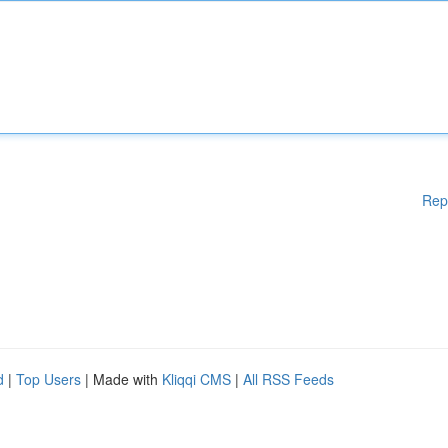
Rep
d
|
Top Users
| Made with
Kliqqi CMS
|
All RSS Feeds