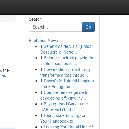
Search
Go
Published News
1
Beneficios de viajar juntos
Descubre el Norte...
1
Botanical extract powder for
useful foods bever...
1
How modern philanthropy
y, the
transforms areas throug...
ght-
1
Dewa212: Tutorial Lengkap
untuk Pengguna
1
Comprehensive guide to
developing effective inv...
1
Buying Used Cars in the
UAE: A Full Guide
1
Real Estate in Gurgaon :
Your Handbook to ...
1
Locating Your Ideal Home?