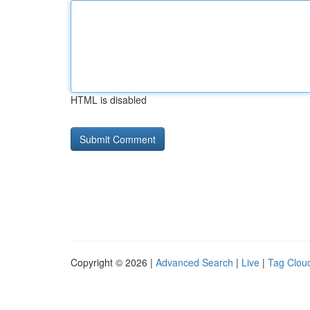
HTML is disabled
Copyright © 2026 |
Advanced Search
|
Live
|
Tag Clou