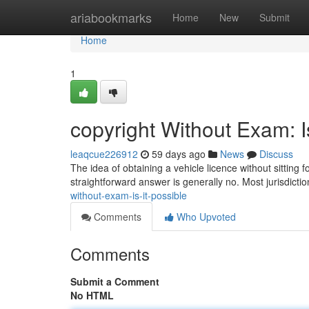
Home
ariabookmarks
Home
New
Submit
Home
1
copyright Without Exam: I
leaqcue226912
59 days ago
News
Discuss
The idea of obtaining a vehicle licence without sitting f
straightforward answer is generally no. Most jurisdictio
without-exam-is-it-possible
Comments
Who Upvoted
Comments
Submit a Comment
No HTML