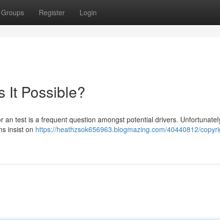
Groups
Register
Login
s It Possible?
or an test is a frequent question amongst potential drivers. Unfortunatel
ns insist on
https://heathzsok656963.blogmazing.com/40440812/copyri