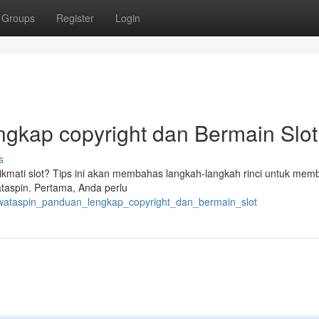
Groups
Register
Login
gkap copyright dan Bermain Slot
s
kmati slot? Tips ini akan membahas langkah-langkah rinci untuk mem
taspin. Pertama, Anda perlu
dewataspin_panduan_lengkap_copyright_dan_bermain_slot