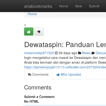
Home
ariabookmarks
Home
New
Submit
Home
1
Dewataspin: Panduan Len
miriammdqx971529
59 days ago
News
Discus
Ingin mengetahui cara masuk ke Dewataspin dan meni
Anda bisa bermain slot dengan aman di platform Dewa
https://tasneempcjs013113.celticwiki.com/2373204/
Comments
Who Upvoted
Comments
Submit a Comment
No HTML