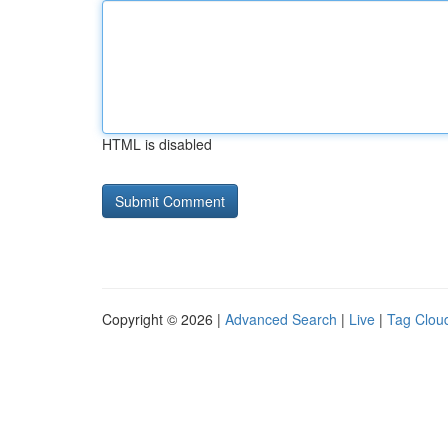
HTML is disabled
Copyright © 2026 |
Advanced Search
|
Live
|
Tag Clou