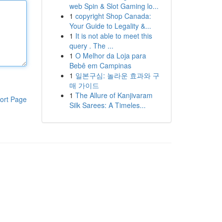
web Spin & Slot Gaming lo...
1
copyright Shop Canada:
Your Guide to Legality &...
1
It is not able to meet this
query . The ...
1
O Melhor da Loja para
Bebê em Campinas
1
일본구심: 놀라운 효과와 구
매 가이드
1
The Allure of Kanjivaram
ort Page
Silk Sarees: A Timeles...