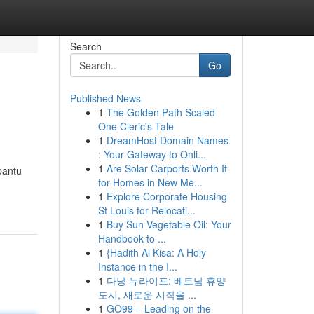
Search
Go
Published News
1
The Golden Path Scaled
One Cleric's Tale
1
DreamHost Domain Names
: Your Gateway to Onli...
1
Are Solar Carports Worth It
bantu
for Homes in New Me...
1
Explore Corporate Housing
St Louis for Relocati...
1
Buy Sun Vegetable Oil: Your
Handbook to ...
1
{Hadith Al Kisa: A Holy
Instance in the I...
1
다낭 뉴라이프: 베트남 휴양
도시, 새로운 시작을 ...
1
GO99 – Leading on the