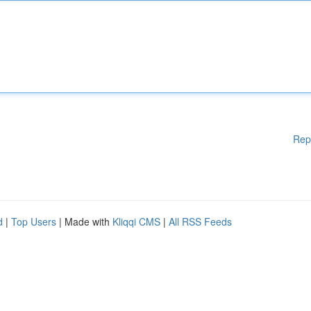
Rep
d
|
Top Users
| Made with
Kliqqi CMS
|
All RSS Feeds