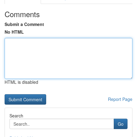
Comments
Submit a Comment
No HTML
HTML is disabled
Report Page
Search
Go