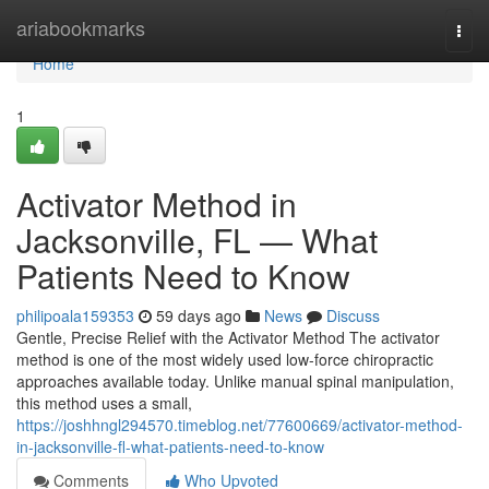
Home
ariabookmarks
Togg
navi
Home
1
Activator Method in
Jacksonville, FL — What
Patients Need to Know
philipoala159353
59 days ago
News
Discuss
Gentle, Precise Relief with the Activator Method The activator
method is one of the most widely used low-force chiropractic
approaches available today. Unlike manual spinal manipulation,
this method uses a small,
https://joshhngl294570.timeblog.net/77600669/activator-method-
in-jacksonville-fl-what-patients-need-to-know
Comments
Who Upvoted