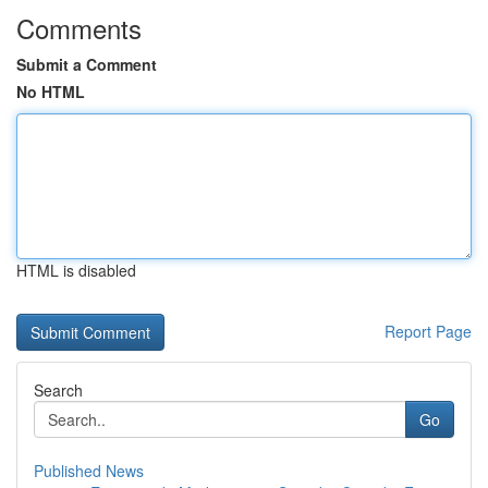
Comments
Submit a Comment
No HTML
HTML is disabled
Report Page
Search
Go
Published News