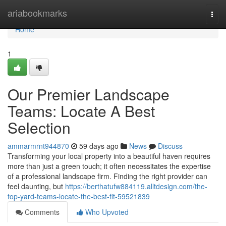
Home
ariabookmarks
Togg
navi
Home
1
Our Premier Landscape
Teams: Locate A Best
Selection
ammarmrnt944870
59 days ago
News
Discuss
Transforming your local property into a beautiful haven requires
more than just a green touch; it often necessitates the expertise
of a professional landscape firm. Finding the right provider can
feel daunting, but
https://berthatufw884119.alltdesign.com/the-
top-yard-teams-locate-the-best-fit-59521839
Comments
Who Upvoted