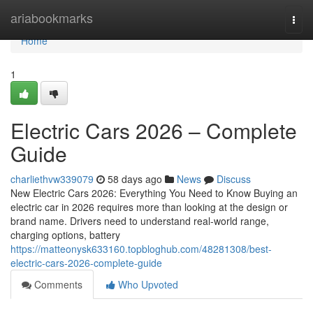
Home
ariabookmarks
Togg
navi
Home
1
Electric Cars 2026 – Complete
Guide
charliethvw339079
58 days ago
News
Discuss
New Electric Cars 2026: Everything You Need to Know Buying an
electric car in 2026 requires more than looking at the design or
brand name. Drivers need to understand real-world range,
charging options, battery
https://matteonysk633160.topbloghub.com/48281308/best-
electric-cars-2026-complete-guide
Comments
Who Upvoted