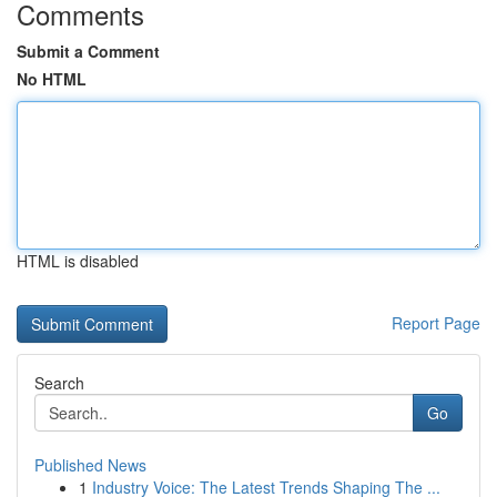
Comments
Submit a Comment
No HTML
HTML is disabled
Report Page
Search
Go
Published News
1
Industry Voice: The Latest Trends Shaping The ...